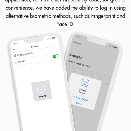
convenience, we have added the ability to log in using
alternative biometric methods, such as Fingerprint and
Face ID.