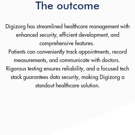
The outcome
Digizorg has streamlined healthcare management with
enhanced security, efficient development, and
comprehensive features.
Patients can conveniently track appointments, record
measurements, and communicate with doctors.
Rigorous testing ensures reliability, and a focused tech
stack guarantees data security, making Digizorg a
standout healthcare solution.