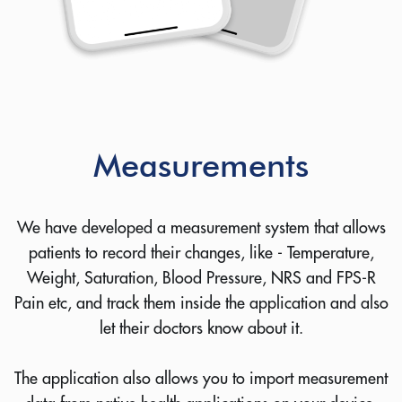
Measurements
We have developed a measurement system that allows
patients to record their changes, like - Temperature,
Weight, Saturation, Blood Pressure, NRS and FPS-R
Pain etc, and track them inside the application and also
let their doctors know about it.
The application also allows you to import measurement