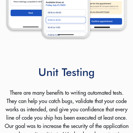
you
Your name:
Email address:
Unit Testing
Your company name:
There are many benefits to writing automated tests.
Your request:
They can help you catch bugs, validate that your code
works as intended, and give you confidence that every
line of code you ship has been executed at least once.
Our goal was to increase the security of the application