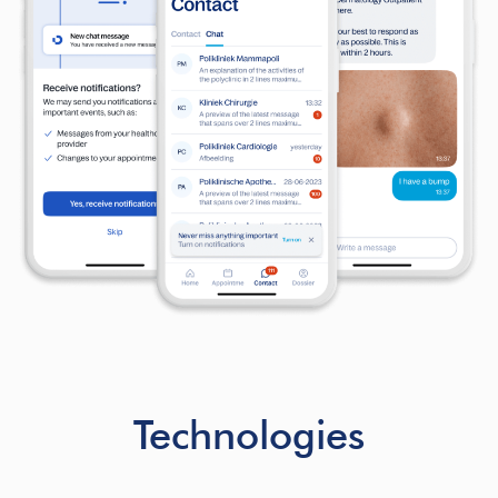
Technologies