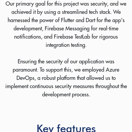
Our primary goal for this project was security, and we
achieved it by using a streamlined tech stack. We
harnessed the power of Flutter and Dart for the app's
development, Firebase Messaging for real-time
notifications, and Firebase TestLab for rigorous
integration testing.
Ensuring the security of our application was
paramount. To support this, we employed Azure
DevOps, a robust platform that allowed us to
implement continuous security measures throughout the
development process.
Key features