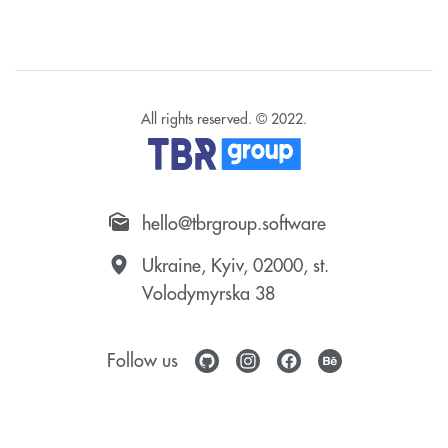
All rights reserved. © 2022.
hello@tbrgroup.software
Ukraine, Kyiv, 02000, st.
Volodymyrska 38
Follow us