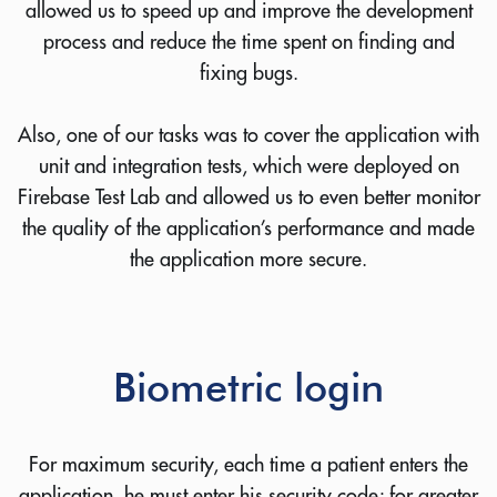
allowed us to speed up and improve the development
process and reduce the time spent on finding and
fixing bugs.
Also, one of our tasks was to cover the application with
unit and integration tests, which were deployed on
Firebase Test Lab and allowed us to even better monitor
the quality of the application’s performance and made
the application more secure.
Biometric login
For maximum security, each time a patient enters the
application, he must enter his security code; for greater