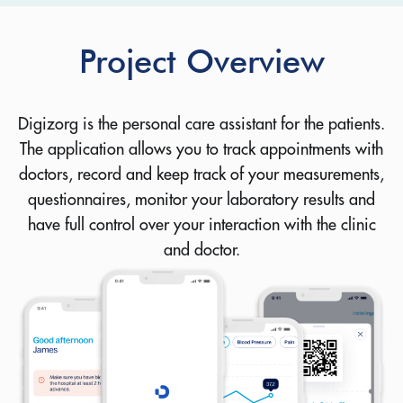
Project Overview
Digizorg is the personal care assistant for the patients.
The application allows you to track appointments with
doctors, record and keep track of your measurements,
questionnaires, monitor your laboratory results and
have full control over your interaction with the clinic
and doctor.