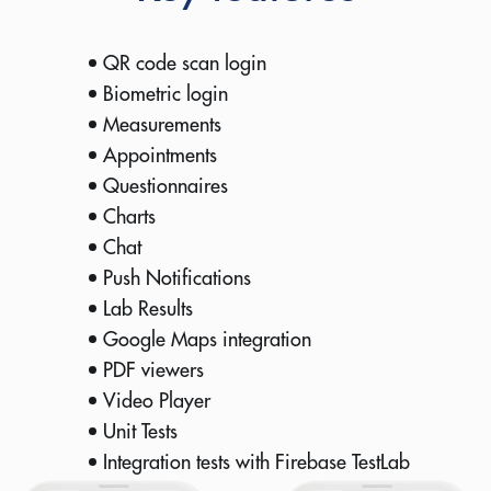
QR code scan login
Biometric login
Measurements
Appointments
Questionnaires
Charts
Chat
Push Notifications
Lab Results
Google Maps integration
PDF viewers
Video Player
Unit Tests
Integration tests with Firebase TestLab