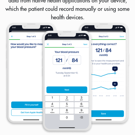
data from native health applications on your device,
which the patient could record manually or using some
health devices.