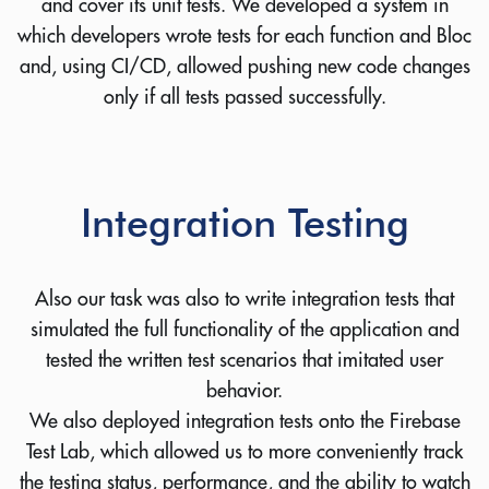
and cover its unit tests. We developed a system in
which developers wrote tests for each function and Bloc
and, using CI/CD, allowed pushing new code changes
only if all tests passed successfully.
Integration Testing
Also our task was also to write integration tests that
simulated the full functionality of the application and
tested the written test scenarios that imitated user
behavior.
We also deployed integration tests onto the Firebase
Test Lab, which allowed us to more conveniently track
the testing status, performance, and the ability to watch