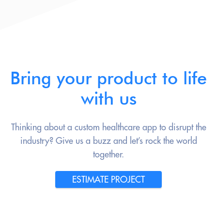
Bring your product to life
with us
Thinking about a custom healthcare app to disrupt the
industry? Give us a buzz and let’s rock the world
together.
ESTIMATE PROJECT