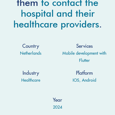
them
to contact the
hospital and their
healthcare providers
.
Country
Services
Netherlands
Mobile development with
Flutter
Industry
Platform
Healthcare
IOS, Android
Year
2024