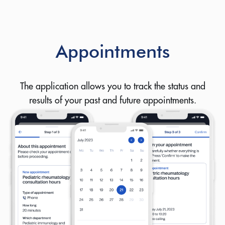
Appointments
The application allows you to track the status and
results of your past and future appointments.
Let us know how we can help