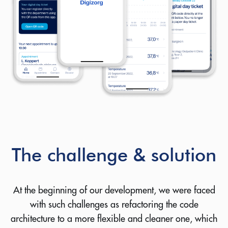
The challenge & solution
At the beginning of our development, we were faced
with such challenges as refactoring the code
architecture to a more flexible and cleaner one, which