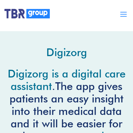
Cases
Services
Digizorg
BUILD MOBILE APPS
Blog
Careers
Digizorg is a digital care
About
assistant
.The app gives
patients an easy insight
into their medical data
and it will be easier for