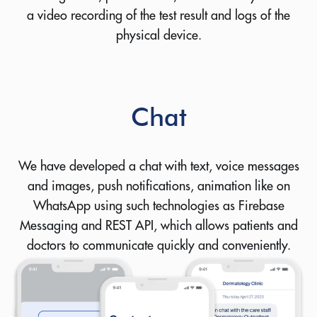
a video recording of the test result and logs of the
physical device.
Chat
We have developed a chat with text, voice messages
and images, push notifications, animation like on
WhatsApp using such technologies as Firebase
Messaging and REST API, which allows patients and
doctors to communicate quickly and conveniently.