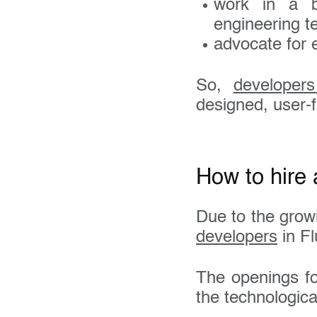
work in a b
engineering te
advocate for 
So,
developer
designed, user-f
How to hire 
Due to the grow
developers
in Fl
The openings for
the technologic