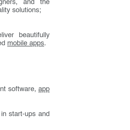
gners, and the
ity solutions;
ver beautifully
ted
mobile apps
.
nt software,
app
 in start-ups and