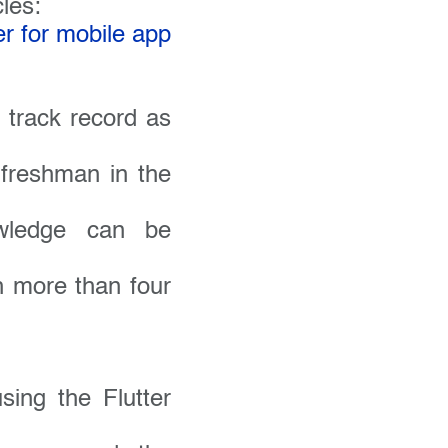
cles:
r for mobile app
 track record as
 freshman in the
owledge can be
h more than four
sing the Flutter