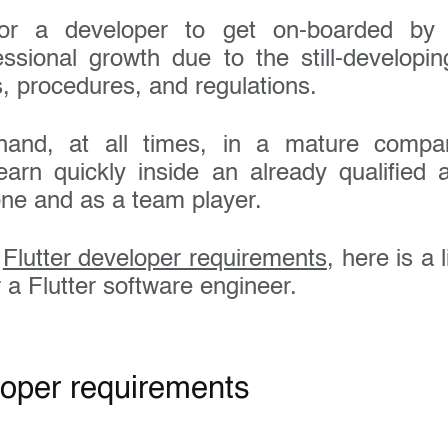
or a developer to get on-boarded by 
essional growth due to the still-developi
s, procedures, and regulations.
and, at all times, in a mature compa
learn quickly inside an already qualified 
one and as a team player.
e
Flutter developer requirements
, here is a 
r a Flutter software engineer.
loper requirements