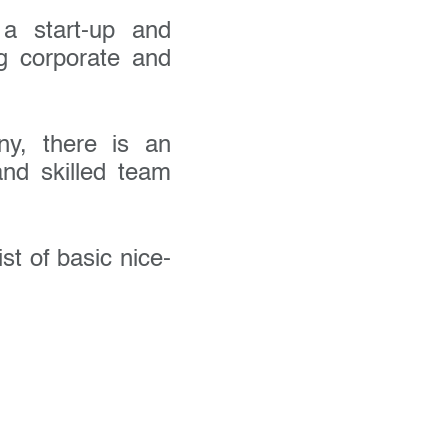
a start-up and
ng corporate and
ny, there is an
and skilled team
list of basic nice-