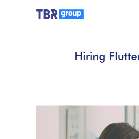
Hiring Flutte