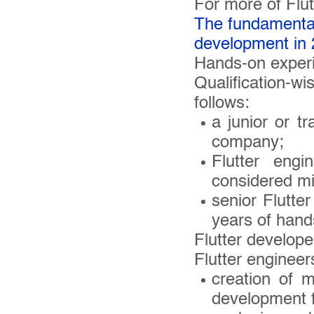
Your 
For more of Flut
The fundamental
development in
Do you
Hands-on exper
Qualification-w
follows:
a junior or t
company;
Flutter eng
considered mi
senior Flutte
years of hand
Flutter developer
Flutter engineer
creation of m
development 