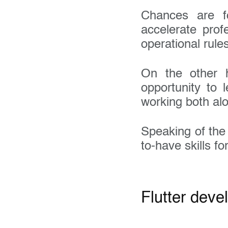
Chances are f
accelerate prof
operational rule
On the other h
opportunity to 
working both al
Speaking of th
to-have skills fo
Flutter deve