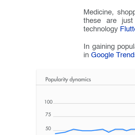
Medicine, shopp
these are jus
technology
Flutt
In gaining popul
in
Google Trend