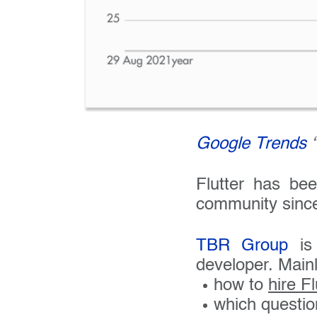
Google Trends
“
Flutter has be
community since 
TBR Group
is 
developer. Mainl
how to
hire F
which questio