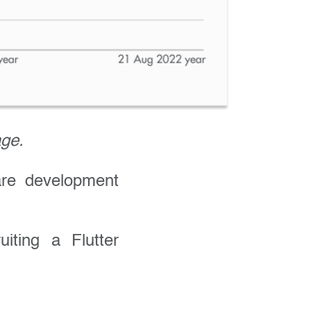
age.
are development
iting a Flutter