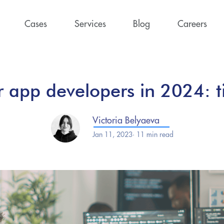
Cases
Services
Blog
Careers
r app developers in 2024: ti
Victoria Belyaeva
Jan 11, 2023· 11 min read