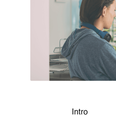
Intro