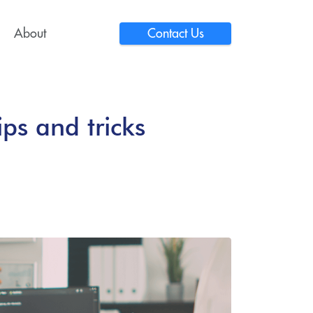
About
Contact Us
ps and tricks