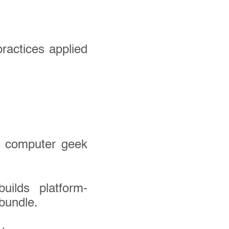
ractices applied
.
a computer geek
uilds platform-
bundle.