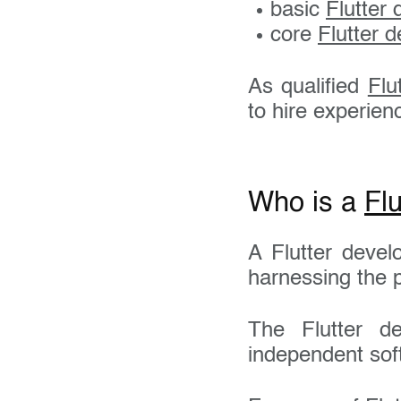
basic
Flutter
core
Flutter d
As qualified
Flu
to hire experie
Who is a
Flu
A Flutter deve
Your 
harnessing the p
The Flutter de
Email
independent sof