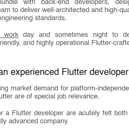
undle with back-end developers, desi
am to deliver well-architected and high-qual
engineering standards.
s work
day and sometimes night to deli
riendly, and highly operational Flutter-craf
an experienced Flutter developer
ing market demand for platform-independe
utter are of special job relevance.
 a Flutter developer are acutely felt both
ally advanced company.