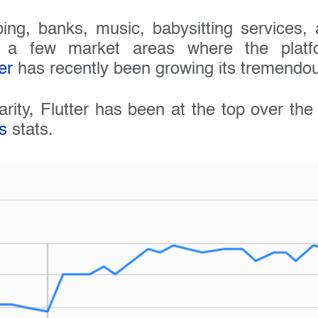
ing, banks, music, babysitting services
t a few market areas where the platfo
er
has recently been growing its tremendou
arity, Flutter has been at the top over th
s
stats.