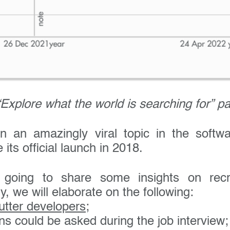
Explore what the world is searching for” p
en an amazingly viral topic in the softw
its official launch in 2018.
going to share some insights on recru
y, we will elaborate on the following:
lutter developers
;
ns could be asked during the job interview;