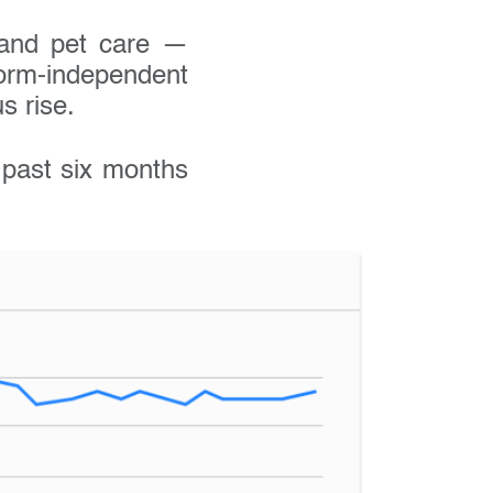
, and pet care —
rm-independent
s rise.
e past six months