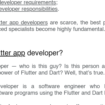
 developer requirements
;
eveloper responsibilities
.
tter app developers
are scarce, the best p
nced specialists become highly fundamental
Get in touch today
tter app
developer?
loper — who is this guy? Is this person 
name:
ower of Flutter and Dart? Well, that’s true.
veloper is a software engineer who b
 address:
tware programs using the Flutter and Dart 