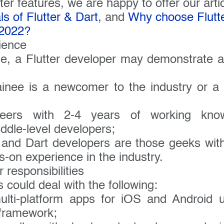
company name:
ter features, we are happy to offer our arti
s of Flutter & Dart
, and
Why choose Flutte
 2022?
 have a specific interest or need?
ience
ise, a Flutter developer may demonstrate a
rainee is a newcomer to the industry or a
ineers with 2-4 years of working kn
ddle-level developers;
r and Dart developers are those geeks wit
s-on experience in the industry.
 responsibilities
s could deal with the following:
ulti-platform apps for iOS and Android u
framework;