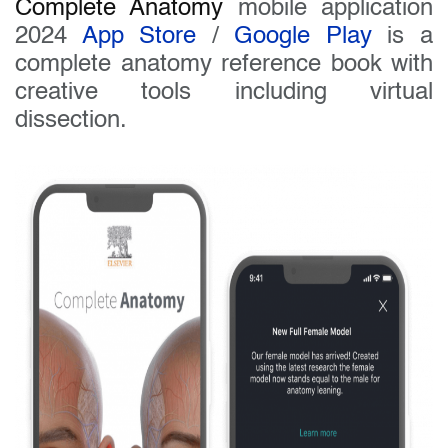
Complete Anatomy
mobile application
2024
App Store
/
Google Play
is a
complete anatomy reference book with
creative tools including virtual
dissection.