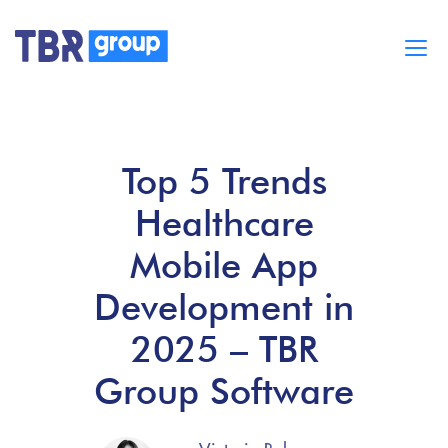
Cases
Services
Top 5 Trends
BUILD MOBILE APPS
Blog
Healthcare
Careers
About
Mobile App
Development in
2025 – TBR
Group Software