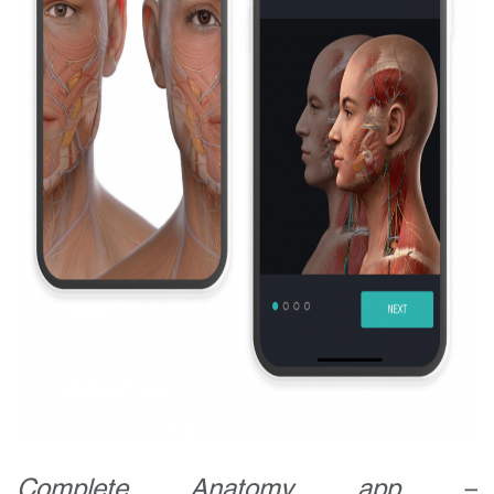
Get in touch today
Your name:
Email address:
Complete Anatomy app –