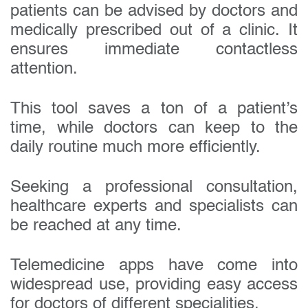
patients can be advised by doctors and
medically prescribed out of a clinic. It
ensures immediate contactless
attention.
This tool saves a ton of a patient’s
time, while doctors can keep to the
daily routine much more efficiently.
Seeking a professional consultation,
healthcare experts and specialists can
be reached at any time.
Telemedicine apps have come into
widespread use, providing easy access
for doctors of different specialities.