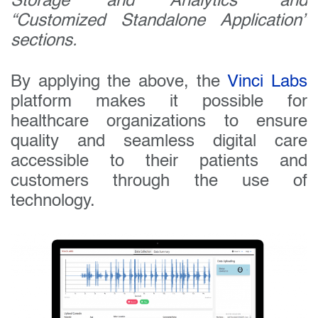
Storage and Analytics” and
“Customized Standalone Application”
sections.
By applying the above, the
Vinci Labs
platform makes it possible for
healthcare organizations to ensure
quality and seamless digital care
accessible to their patients and
customers through the use of
technology.