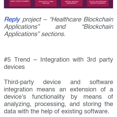
Reply
project – “Healthcare Blockchain
Applications” and “Blockchain
Applications” sections.
#5 Trend – Integration with 3rd party
devices
Third-party device and software
integration means an extension of a
device’s functionality by means of
analyzing, processing, and storing the
data with the help of existing software.