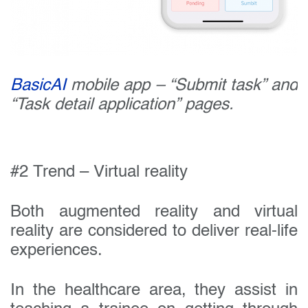
BasicAI
mobile app – “Submit task” and
“Task detail application” pages.
#2 Trend – Virtual reality
Both augmented reality and virtual
reality are considered to deliver real-life
experiences.
In the healthcare area, they assist in