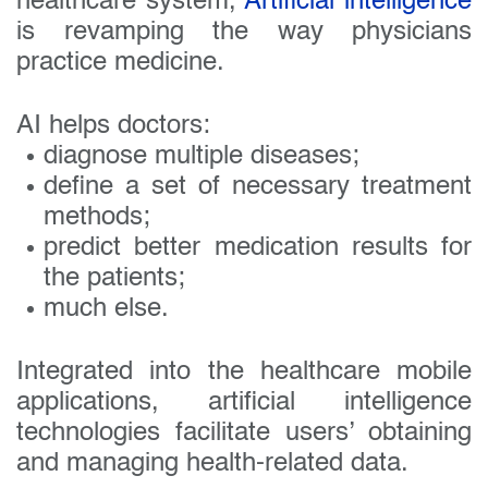
healthcare system,
Artificial intelligence
is revamping the way physicians
practice medicine.
AI helps doctors:
diagnose multiple diseases;
define a set of necessary treatment
methods;
predict better medication results for
the patients;
much else.
Integrated into the healthcare mobile
applications, artificial intelligence
technologies facilitate users’ obtaining
and managing health-related data.