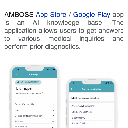
AMBOSS
App Store
/
Google Play
app
is an AI knowledge base. The
application allows users to get answers
to various medical inquiries and
perform prior diagnostics.