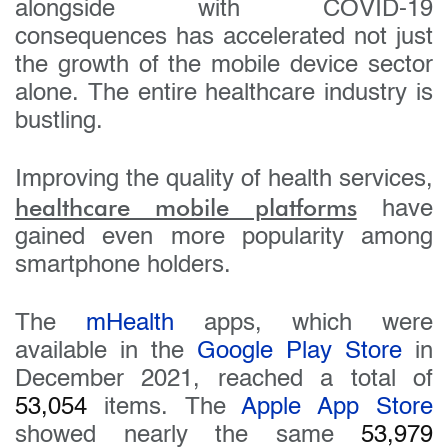
alongside with COVID-19
consequences has accelerated not just
the growth of the mobile device sector
alone. The entire healthcare industry is
bustling.
Improving the quality of health services,
healthcare mobile platforms
have
gained even more popularity among
smartphone holders.
The
mHealth
apps, which were
available in the
Google Play Store
in
December 2021, reached a total of
53,054
items. The
Apple App Store
showed nearly the same
53,979