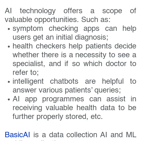
AI technology offers a scope of
valuable opportunities. Such as:
symptom checking apps can help
users get an initial diagnosis;
health checkers help patients decide
whether there is a necessity to see a
specialist, and if so which doctor to
refer to;
intelligent chatbots are helpful to
answer various patients’ queries;
AI app programmes can assist in
receiving valuable health data to be
further properly stored, etc.
BasicAI
is a data collection AI and ML