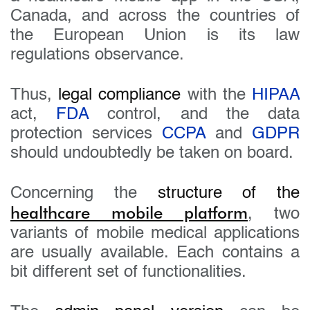
Canada, and across the countries of
the European Union is its law
regulations observance.
Thus,
legal compliance
with the
HIPAA
act,
FDA
control, and the data
protection services
CCPA
and
GDPR
should undoubtedly be taken on board.
Concerning the
structure of the
healthcare mobile platform
, two
variants of mobile medical applications
are usually available. Each contains a
bit different set of functionalities.