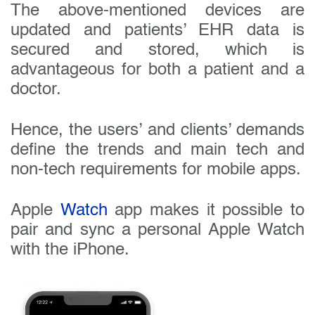
The above-mentioned devices are
updated and patients’ EHR data is
secured and stored, which is
advantageous for both a patient and a
doctor.
Hence, the users’ and clients’ demands
define the trends and main tech and
non-tech requirements for mobile apps.
Apple
Watch
app makes it possible to
pair and sync a personal Apple Watch
with the iPhone.