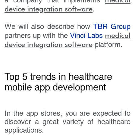
a company that implements
device integration software
.
We will also describe how
TBR Group
medical
partners up with the
Vinci Labs
device integration software
platform.
Top 5 trends in healthcare
mobile app development
In the app stores, you are expected to
discover a great variety of healthcare
applications.