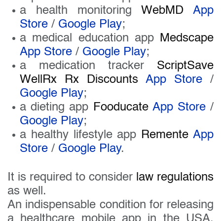
a health monitoring
WebMD
App
Store
/
Google Play
;
a medical education app
Medscape
App Store
/
Google Play
;
a medication tracker
ScriptSave
WellRx Rx Discounts
App Store
/
Google Play
;
a dieting app
Fooducate
App Store
/
Google Play
;
a healthy lifestyle app
Remente
App
Store
/
Google Play
.
It is required to consider
law regulations
as well.
An indispensable condition for releasing
a healthcare mobile app in the USA,