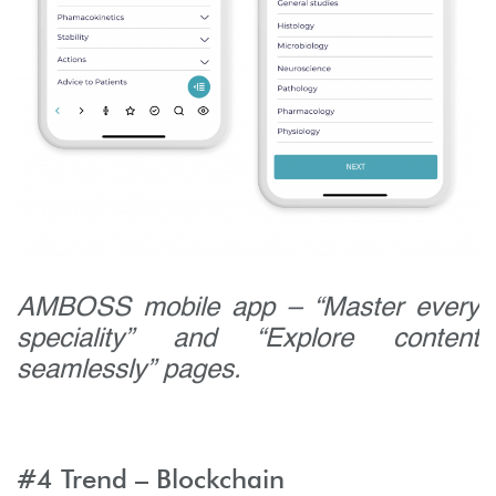
AMBOSS mobile app – “Master every
speciality” and “Explore content
seamlessly” pages.
#4 Trend – Blockchain