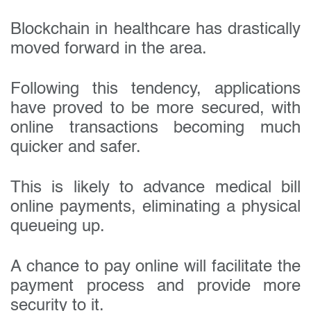
Blockchain in healthcare has drastically
moved forward in the area.
Following this tendency, applications
have proved to be more secured, with
online transactions becoming much
quicker and safer.
This is likely to advance medical bill
online payments, eliminating a physical
queueing up.
A chance to pay online will facilitate the
payment process and provide more
security to it.