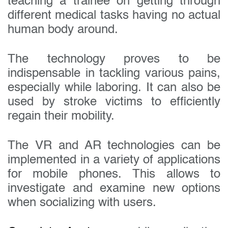
teaching a trainee on getting through
different medical tasks having no actual
human body around.
The technology proves to be
indispensable in tackling various pains,
especially while laboring. It can also be
used by stroke victims to efficiently
regain their mobility.
The VR and AR technologies can be
implemented in a variety of applications
for mobile phones. This allows to
investigate and examine new options
when socializing with users.