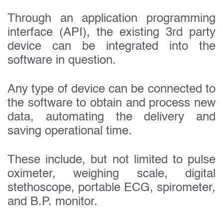
Through an application programming
interface (API), the existing 3rd party
device can be integrated into the
software in question.
Any type of device can be connected to
the software to obtain and process new
data, automating the delivery and
saving operational time.
These include, but not limited to pulse
oximeter, weighing scale, digital
stethoscope, portable ECG, spirometer,
and B.P. monitor.