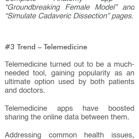
Your company name:
“Groundbreaking Female Model” and
“Simulate Cadaveric Dissection” pages.
Do you have a specific interest or need?
#3 Trend – Telemedicine
Telemedicine turned out to be a much-
needed tool, gaining popularity as an
ultimate option used by both patients
and doctors.
Telemedicine apps have boosted
sharing the online data between them.
Addressing common health issues,