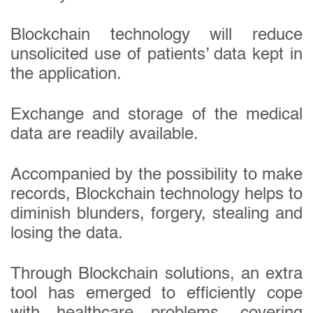
Blockchain technology will reduce
unsolicited use of patients’ data kept in
the application.
Exchange and storage of the medical
data are readily available.
Accompanied by the possibility to make
records, Blockchain technology helps to
diminish blunders, forgery, stealing and
losing the data.
Through Blockchain solutions, an extra
tool has emerged to efficiently cope