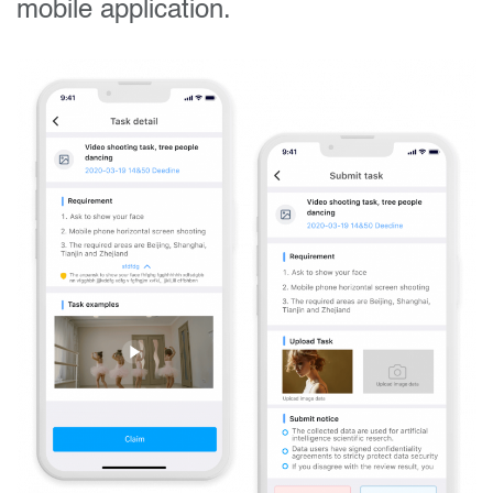
mobile application.