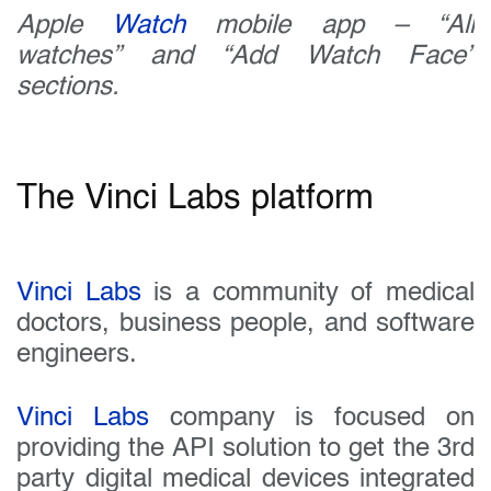
Apple
Watch
mobile app – “All
watches” and “Add Watch Face”
sections.
The Vinci Labs platform
Vinci Labs
is a community of medical
doctors, business people, and software
engineers.
Vinci Labs
company is focused on
providing the API solution to get the 3rd
party digital medical devices integrated