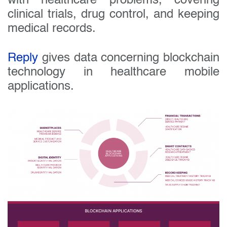
with healthcare problems, covering
clinical trials, drug control, and keeping
medical records.
Reply
gives data concerning blockchain
technology in healthcare mobile
applications.