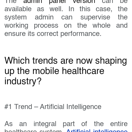
The
admin panel version
can be
available as well. In this case, the
system admin can supervise the
working process on the whole and
ensure its correct performance.
Which trends are now shaping
up the mobile healthcare
industry?
#1 Trend – Artificial Intelligence
As an integral part of the entire