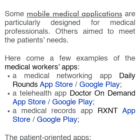
mobile medical applications
Some
are
particularly designed for medical
professionals. Others aimed to meet
the patients’ needs.
Here come a few examples of the
medical workers’ apps
:
a medical networking app
Daily
Rounds
App Store
/
Google Play
;
a telehealth app
Doctor On Demand
App Store
/
Google Play
;
a medical records app
RXNT
App
Store
/
Google Play
;
The patient-oriented apps: