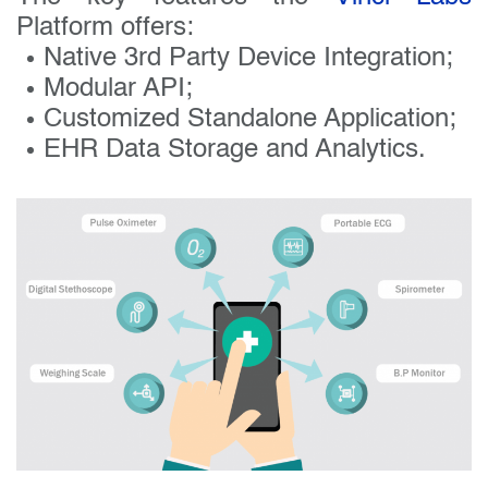
Platform offers:
Native 3rd Party Device Integration;
Modular API;
Customized Standalone Application;
EHR Data Storage and Analytics.