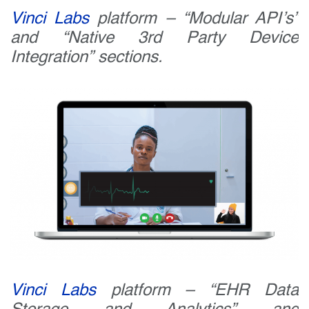
Vinci Labs
platform – “Modular API’s”
and “Native 3rd Party Device
Integration” sections.
Vinci Labs
platform – “EHR Data