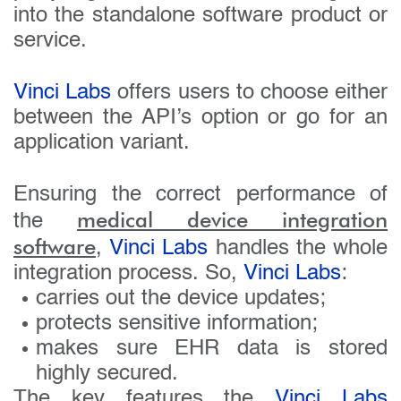
into the standalone software product or
service.
Vinci Labs
offers users to choose either
between the API’s option or go for an
application variant.
Ensuring the correct performance of
medical device integration
the
software
,
Vinci Labs
handles the whole
integration process. So,
Vinci Labs
:
carries out the device updates;
protects sensitive information;
makes sure EHR data is stored
highly secured.
The key features the
Vinci Labs