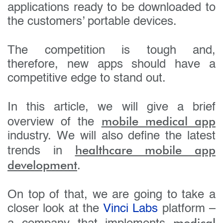
applications ready to be downloaded to
the customers’ portable devices.
The competition is tough and,
therefore, new apps should have a
competitive edge to stand out.
In this article, we will give a brief
mobile medical app
overview of the
industry. We will also define the latest
healthcare mobile app
trends in
development
.
On top of that, we are going to take a
closer look at the
Vinci Labs
platform –
medical