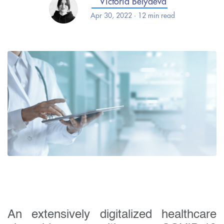
Victoria Belyaeva
Apr 30, 2022 · 12 min read
An extensively digitalized healthcare