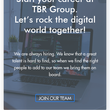
TBR Group.
Let’s rock the digital
world together!
We are always hiring. We know that a great
talent is hard to find, so when
we find the right
people to add to our team we bring them on
board.
JOIN OUR TEAM