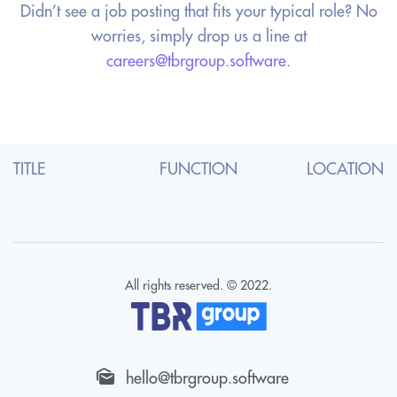
Didn’t see a job posting that fits your typical role? No
worries, simply
drop us a line at
careers@tbrgroup.software
.
TITLE
FUNCTION
LOCATION
All rights reserved. © 2022.
hello@tbrgroup.software