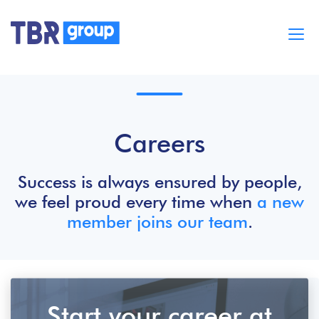
Cases
Services
BUILD MOBILE APPS
Careers
Blog
Careers
About
Success is always ensured by people,
we feel proud every time when
a new
member joins our team
.
Start your career at