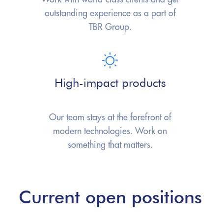
outstanding experience as a part
of
TBR Group.
High-impact products
Our team stays at the forefront
of
modern technologies.
Work on
something that matters.
Current open positions