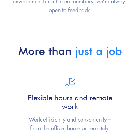
environment for all team members, we’re always
open to feedback.
More than
just a job
Flexible hours and remote
work
Work efficiently and conveniently –
from
the office, home or remotely.