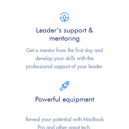
Leader’s support &
mentoring
Get a mentor from the first day and
develop your skills with the
professional
support of your leader.
Powerful equipment
Reveal your potential with
MacBook
Pro
and other great tech.