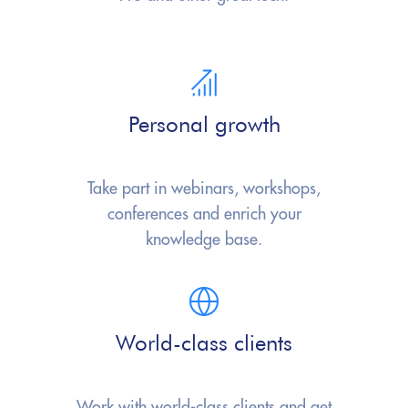
Personal growth
Take part in webinars, workshops,
conferences and enrich your
knowledge base.
World-class clients
Work with world-class clients and
get