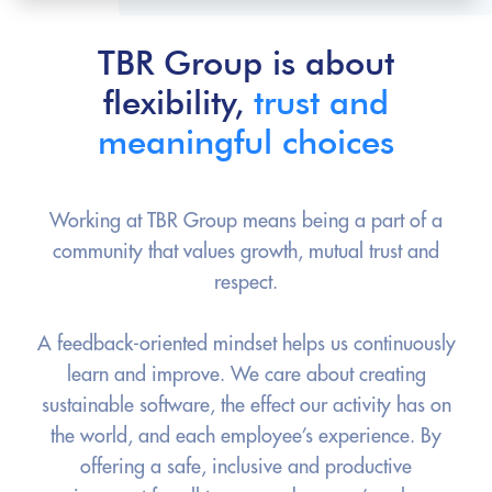
TBR Group is about
flexibility,
trust and
meaningful choices
Working at TBR Group means being a part of a
community that values growth, mutual trust and
respect.
A feedback-oriented mindset helps us continuously
learn and improve. We care about creating
sustainable software, the effect our activity has on
the world, and each employee’s experience. By
offering a safe, inclusive and productive