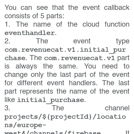
You can see that the event callback
consists of 5 parts:
1. The name of the cloud function
eventhandler
.
2. The event type
com.revenuecat.v1.initial_pur
chase
com.revenuecat.v1
. The
part
is always the same. You need to
change only the last part of the event
for different event handlers. The last
part represents the name of the event
initial_purchase
like
.
3. The channel
projects/${projectId}/locatio
ns/europe-
west4/channels/firebase
. It