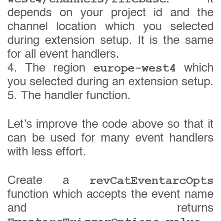
depends on your project id and the
channel location which you selected
during extension setup. It is the same
for all event handlers.
europe-west4
4. The region
which
you selected during an extension setup.
5. The handler function.
Let’s improve the code above so that it
can be used for many event handlers
with less effort.
revCatEventarcOpts
Create a
function which accepts the event name
and returns