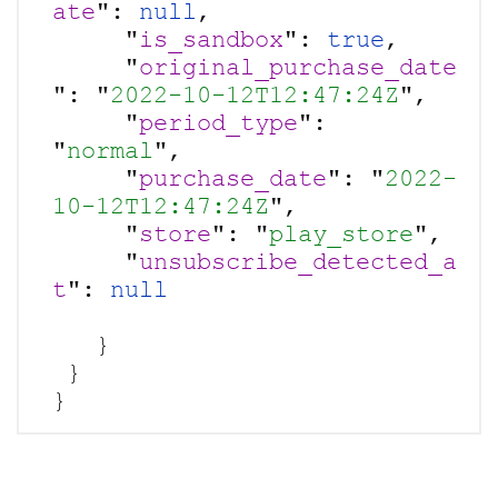
ate
": 
null
,

     "
is_sandbox
": 
true
,

     "
original_purchase_date
": "
2022-10-12T12:47:24Z
",

     "
period_type
": 
"
normal
",

     "
purchase_date
": "
2022-
10-12T12:47:24Z
",

     "
store
": "
play_store
",

     "
unsubscribe_detected_a
t
": 
   }

 }
