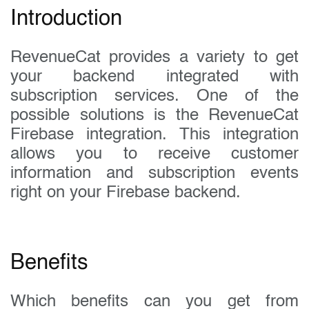
Introduction
RevenueCat provides a variety to get
your backend integrated with
subscription services. One of the
possible solutions is the RevenueCat
Firebase integration. This integration
allows you to receive customer
information and subscription events
right on your Firebase backend.
Benefits
Which benefits can you get from