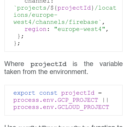
   channel: 
`projects
/${
projectId
}
/locat
ions/europe-
west4/channels/firebase`
,

region
: 
"europe-west4"
,

 };

projectId
Where
is the variable
taken from the environment.
export const
projectId 
= 
process.env.GCP_PROJECT
 || 
process.env.GCLOUD_PROJECT