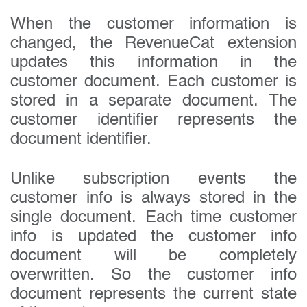
When the customer information is
changed, the RevenueCat extension
updates this information in the
customer document. Each customer is
stored in a separate document. The
customer identifier represents the
document identifier.
Unlike subscription events the
customer info is always stored in the
single document. Each time customer
info is updated the customer info
document will be completely
overwritten. So the customer info
document represents the current state