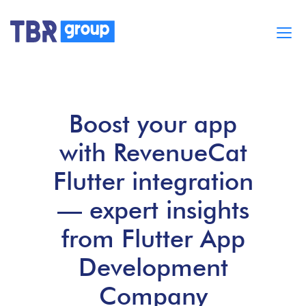
Cases
Services
Boost your app
BUILD MOBILE APPS
Blog
with RevenueCat
Careers
About
Flutter integration
— expert insights
from Flutter App
Development
Company