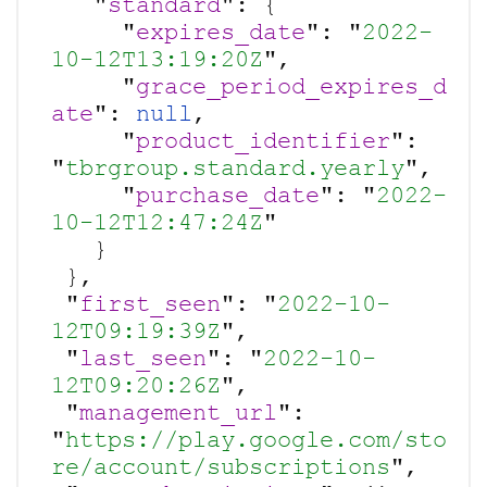
   "
standard
": {

Your company name:
     "
expires_date
": "
2022-
10-12T13:19:20Z
",

     "
grace_period_expires_d
Do you have a specific interest or need?
ate
": 
null
,

     "
product_identifier
": 
"
tbrgroup.standard.yearly
",

     "
purchase_date
": "
2022-
10-12T12:47:24Z
"

   }

 },

 "
first_seen
": "
2022-10-
12T09:19:39Z
",

 "
last_seen
": "
2022-10-
12T09:20:26Z
",

 "
management_url
": 
"
https://play.google.com/sto
re/account/subscriptions
",
