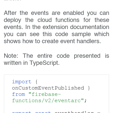
After the events are enabled you can
deploy the cloud functions for these
events. In the extension documentation
you can see this code sample which
shows how to create event handlers.
Note: The entire code presented is
written in TypeScript.
import 
{ 
onCustomEventPublished } 
from 
"firebase-
functions/v2/eventarc"
;
