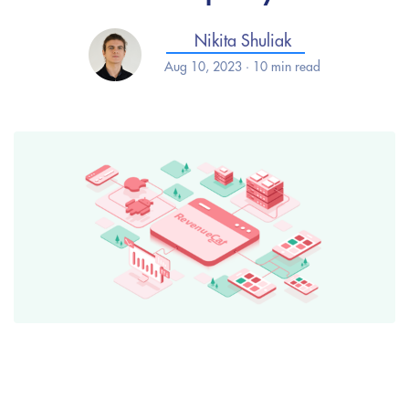
Nikita Shuliak
Aug 10, 2023 · 10 min read