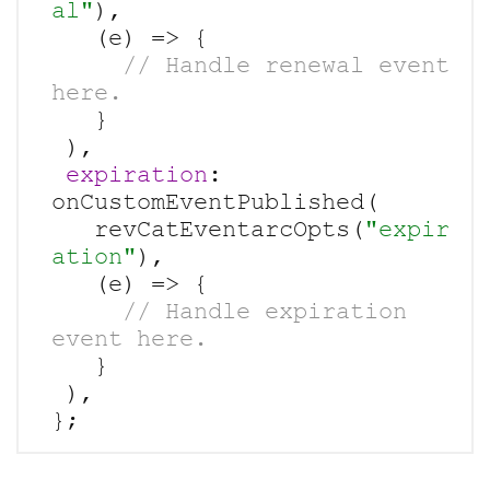
al"
),

     // Handle renewal event 
   }

 ),

expiration
: 
onCustomEventPublished(

   revCatEventarcOpts(
"expir
ation"
),

     // Handle expiration 
   }

 ),
