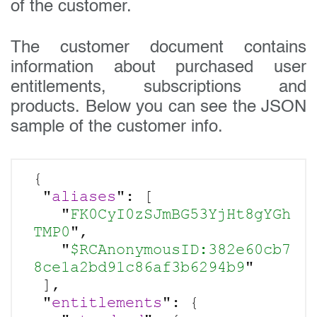
of the customer.
The customer document contains
information about purchased user
entitlements, subscriptions and
products. Below you can see the JSON
sample of the customer info.
Get in touch today
{

 "
aliases
": [

Your name:
   "
FK0CyI0zSJmBG53YjHt8gYGh
TMP0
",

   "
$RCAnonymousID:382e60cb7
8ce1a2bd91c86af3b6294b9
"

Email address:
 ],

 "
entitlements
": {
