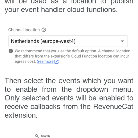
will be used as a location to publish
your event handler cloud functions.
Then select the events which you want
to enable from the dropdown menu.
Only selected events will be enabled to
receive callbacks from the RevenueCat
extension.