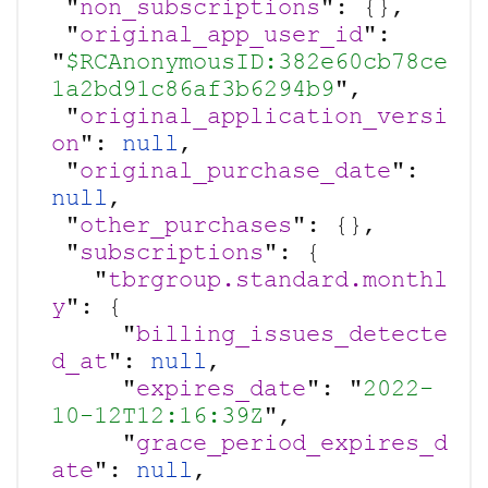
 "
non_subscriptions
": {},

 "
original_app_user_id
": 
"
$RCAnonymousID:382e60cb78ce
1a2bd91c86af3b6294b9
",

 "
original_application_versi
on
": 
null
,

 "
original_purchase_date
": 
null
,

 "
other_purchases
": {},

 "
subscriptions
": {

   "
tbrgroup.standard.monthl
y
": {

     "
billing_issues_detecte
d_at
": 
null
,

     "
expires_date
": "
2022-
10-12T12:16:39Z
",

     "
grace_period_expires_d
ate
": 
null
,
