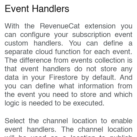
Event Handlers
With the RevenueCat extension you
can configure your subscription event
custom handlers. You can define a
separate cloud function for each event.
The difference from events collection is
that event handlers do not store any
data in your Firestore by default. And
you can define what information from
the event you need to store and which
logic is needed to be executed.
Select the channel location to enable
event handlers. The channel location