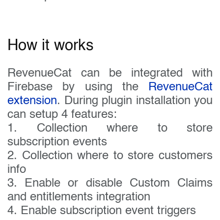
How it works
RevenueCat can be integrated with
Firebase by using the
RevenueCat
extension
. During plugin installation you
can setup 4 features:
1. Collection where to store
subscription events
2. Collection where to store customers
info
3. Enable or disable Custom Claims
and entitlements integration
4. Enable subscription event triggers