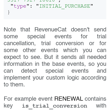
3317-7927-18610
",

 "
type
": "
INITIAL_PURCHASE
"

Note that RevenueCat doesn’t send
some special events for trial
cancellation, trial conversion or for
some other events which you can
expect to see. But it sends all needed
information in the base events, so you
can detect special events and
implement your custom logic according
to them.
For example event
RENEWAL
contains
is_trial_conversion
key
with