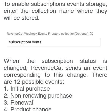
To enable subscriptions events storage,
enter the collection name where they
will be stored.
When the subscription status is
changed, RevenueCat sends an event
corresponding to this change. There
are 12 possible events:
1. Initial purchase
2. Non renewing purchase
3. Renewal
4. Product change