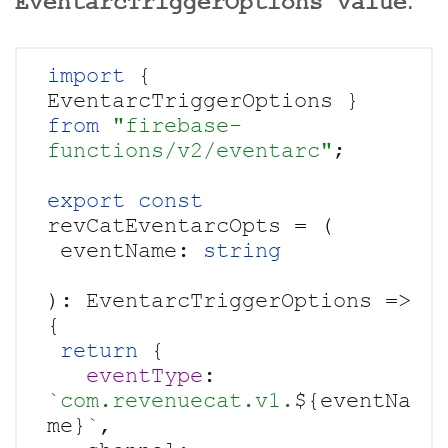
EventarcTriggerOptions value
.
import 
{ 
EventarcTriggerOptions } 
from 
"firebase-
functions/v2/eventarc"
;

export const
revCatEventarcOpts = (

 eventName: 
): EventarcTriggerOptions => 
{

return 
{

eventType
: 
`com.revenuecat.v1.
${eventNa
me}
`
,
