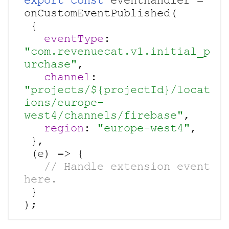
export const
 eventhandler = 
onCustomEventPublished(

 {

eventType
: 
"com.revenuecat.v1.initial_p
urchase"
,

channel
: 
"projects/${projectId}/locat
ions/europe-
west4/channels/firebase"
,

region
: 
"europe-west4"
,

 },

   // Handle extension event 
 }
