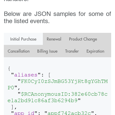
Below are JSON samples for some of
the listed events.
Initial Purchase
Renewal
Product Change
Cancellation
Billing Issue
Transfer
Expiration
{

 "
aliases
": [

   "
FK0CyI0zSJmBG53YjHt8gYGhTM
P0
",

   "
$RCAnonymousID:382e60cb78c
e1a2bd91c86af3b6294b9
"

 ],

 "
app_id
": "
appf742acb32c
",
