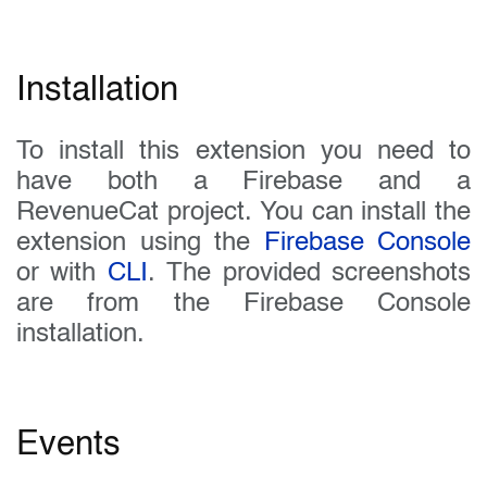
Installation
To install this extension you need to
have both a Firebase and a
RevenueCat project. You can install the
extension using the
Firebase Console
or with
CLI
. The provided screenshots
are from the Firebase Console
installation.
Events