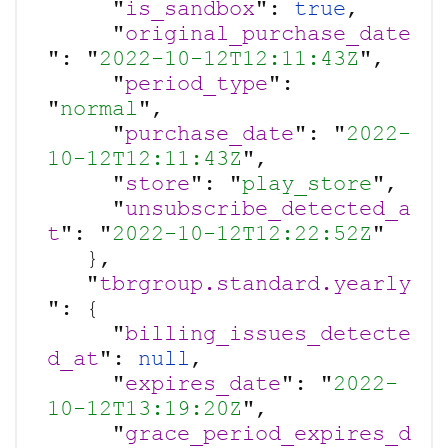
     "
is_sandbox
": 
true
,

     "
original_purchase_date
": "
2022-10-12T12:11:43Z
",

     "
period_type
": 
"
normal
",

     "
purchase_date
": "
2022-
10-12T12:11:43Z
",

     "
store
": "
play_store
",

     "
unsubscribe_detected_a
t
": "
2022-10-12T12:22:52Z
"

   },

   "
tbrgroup.standard.yearly
": {

     "
billing_issues_detecte
d_at
": 
null
,

     "
expires_date
": "
2022-
10-12T13:19:20Z
",

     "
grace_period_expires_d