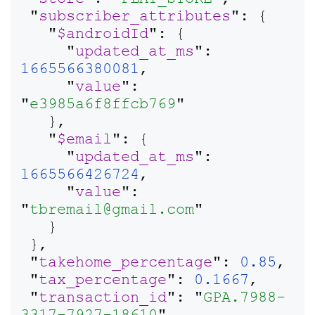
 "
subscriber_attributes
": {

   "
$androidId
": {

     "
updated_at_ms
": 
1665566380081
,

     "
value
": 
"
e3985a6f8ffcb769
"

   },

   "
$email
": {

     "
updated_at_ms
": 
1665566426724
,

     "
value
": 
"
tbremail@gmail.com
"

   }

 },

 "
takehome_percentage
": 
0.85
,

 "
tax_percentage
": 
0.1667
,

 "
transaction_id
": "
GPA.7988-