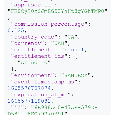
 "
app_user_id
": 
"
FK0CyI0zSJmBG53YjHt8gYGhTMP0
"
,

 "
commission_percentage
": 
0.125
,

 "
country_code
": "
UA
",

 "
currency
": "
UAH
",

 "
entitlement_id
": 
null
,

 "
entitlement_ids
": [

   "
standard
"

 ],

 "
environment
": "
SANDBOX
",

 "
event_timestamp_ms
": 
1665576707874
,

 "
expiration_at_ms
": 
1665577119081
,

 "
id
": "
6E988AC0-47AF-579D-
D581-18EC79B70391
",
