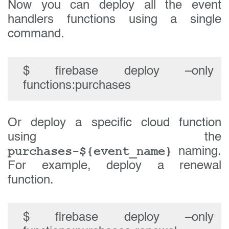
Now you can deploy all the event
handlers functions using a single
command.
$ firebase deploy –only
functions:purchases
Or deploy a specific cloud function
using the
purchases-${event_name}
naming.
For example, deploy a renewal
function.
$ firebase deploy –only