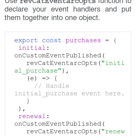
revCatEventarcOpts
Use
function to
declare your event handlers and put
them together into one object.
export const
purchases 
= {

initial
: 
onCustomEventPublished(

   revCatEventarcOpts(
"initi
al_purchase"
),

     // Handle 
   }

 ),

renewal
: 
onCustomEventPublished(

   revCatEventarcOpts(
"renew