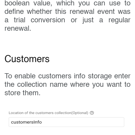
boolean value, which you can use to
define whether this renewal event was
a trial conversion or just a regular
renewal.
Customers
To enable customers info storage enter
the collection name where you want to
store them.