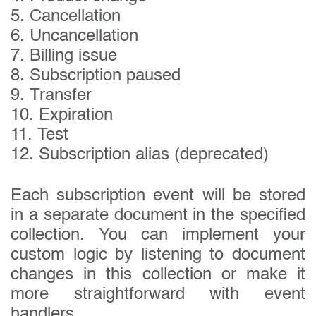
5. Cancellation
6. Uncancellation
7. Billing issue
8. Subscription paused
9. Transfer
10. Expiration
11. Test
12. Subscription alias (deprecated)
Each subscription event will be stored
in a separate document in the specified
collection. You can implement your
custom logic by listening to document
changes in this collection or make it
more straightforward with event
handlers.