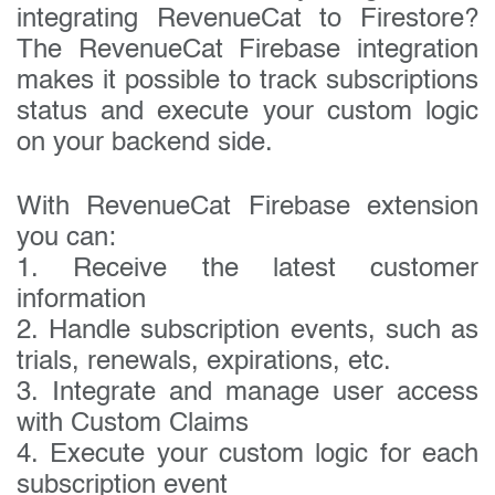
integrating RevenueCat to Firestore?
The RevenueCat Firebase integration
makes it possible to track subscriptions
status and execute your custom logic
on your backend side.
With RevenueCat Firebase extension
you can:
1. Receive the latest customer
information
2. Handle subscription events, such as
trials, renewals, expirations, etc.
3. Integrate and manage user access
with Custom Claims
4. Execute your custom logic for each
subscription event