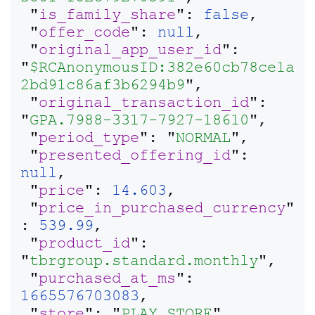
 "
is_family_share
": 
false
,

 "
offer_code
": 
null
,

 "
original_app_user_id
": 
"
$RCAnonymousID:382e60cb78ce1a
2bd91c86af3b6294b9
",

 "
original_transaction_id
": 
"
GPA.7988-3317-7927-18610
",

 "
period_type
": "
NORMAL
",

 "
presented_offering_id
": 
null
,

 "
price
": 
14.603
,

 "
price_in_purchased_currency
"
: 
539.99
,

 "
product_id
": 
"
tbrgroup.standard.monthly
",

 "
purchased_at_ms
": 
1665576703083
,

 "
store
": "
PLAY_STORE
",
