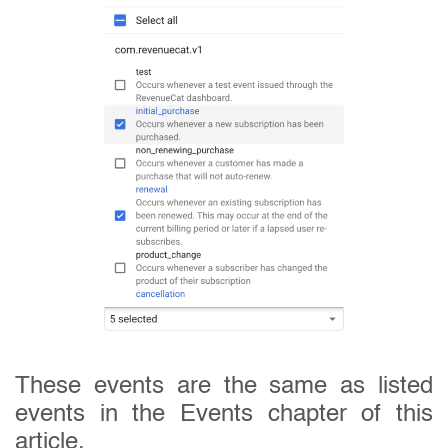
These events are the same as listed
events in the Events chapter of this
article.