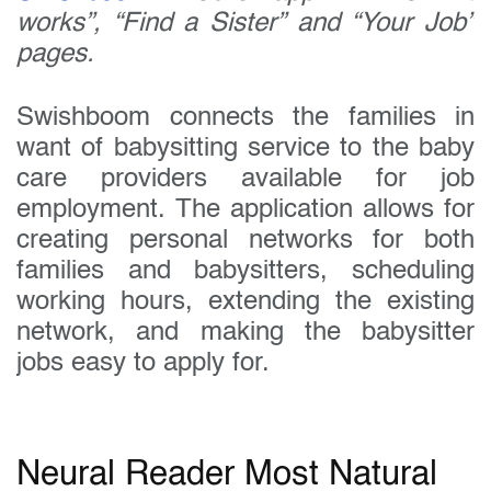
works”, “Find a Sister” and “Your Job”
pages.
Swishboom connects the families in
want of babysitting service to the baby
care providers available for job
employment. The application allows for
creating personal networks for both
families and babysitters, scheduling
working hours, extending the existing
network, and making the babysitter
jobs easy to apply for.
Neural Reader Most Natural