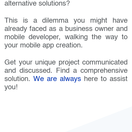
alternative solutions?
This is a dilemma you might have
already faced as a business owner and
mobile developer, walking the way to
your mobile app creation.
Get your unique project communicated
and discussed. Find a comprehensive
solution.
We are always
here to assist
you!