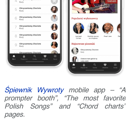
Śpiewnik Wywroty
mobile app – “A
prompter booth”, “The most favorite
Polish Songs” and “Chord charts”
pages.