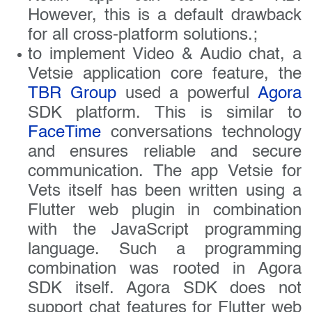
However, this is a default drawback
for all cross-platform solutions.;
to implement Video & Audio chat, a
Vetsie application core feature, the
TBR Group
used a powerful
Agora
SDK platform. This is similar to
FaceTime
conversations technology
and ensures reliable and secure
communication. The app Vetsie for
Vets itself has been written using a
Flutter web plugin in combination
with the JavaScript programming
language. Such a programming
combination was rooted in Agora
SDK itself. Agora SDK does not
support chat features for Flutter web