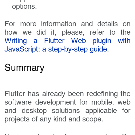
options.
For more information and details on
how we did it, please, refer to the
Writing a Flutter Web plugin with
JavaScript: a step-by-step guide
.
Summary
Flutter has already been redefining the
software development for mobile, web
and desktop solutions applicable for
projects of any kind and scope.