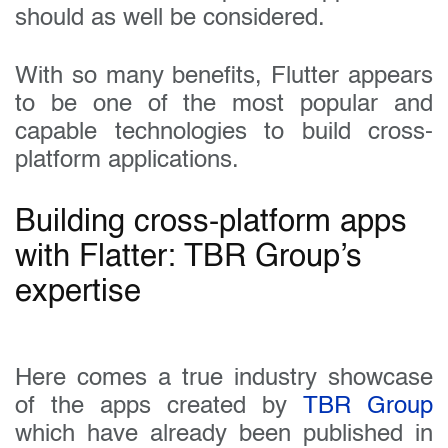
should as well be considered.
With so many benefits, Flutter appears
to be one of the most popular and
capable technologies to build cross-
platform applications.
Building cross-platform apps
with Flatter: TBR Group’s
expertise
Here comes a true industry showcase
of the apps created by
TBR Group
which have already been published in