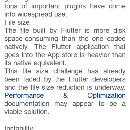
tons of important plugins have come
into widespread use.
File size
The file built by Flutter is more disk
space-consuming than the one coded
natively. The Flutter application that
goes into the App store is heavier than
its native equivalent.
This file size challenge has already
been faced by the Flutter developers
and the file size reduction is underway.
Performance & Optimization
documentation may appear to be a
viable solution.
Instability