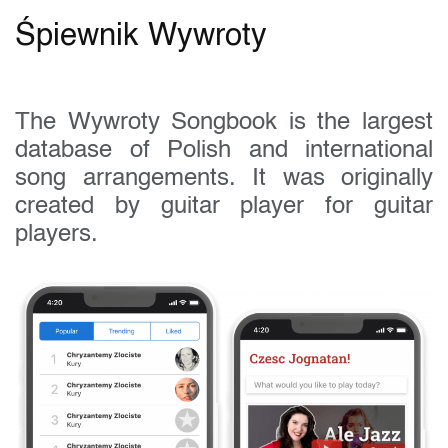
Śpiewnik Wywroty
The Wywroty Songbook is the largest
database of Polish and international
song arrangements. It was originally
created by guitar player for guitar
players.