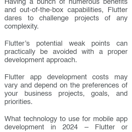
Having a bunch of numerous benefits
and out-of-the-box capabilities, Flutter
dares to challenge projects of any
complexity.
Flutter’s potential weak points can
practically be avoided with a proper
development approach.
Flutter app development costs may
vary and depend on the preferences of
your business projects, goals, and
priorities.
What technology to use for mobile app
development in 2024 – Flutter or