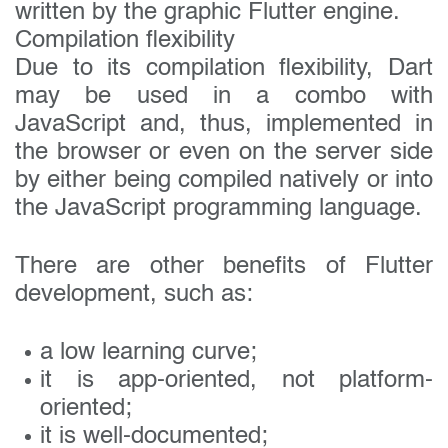
written by the graphic Flutter engine.
Compilation flexibility
Due to its compilation flexibility, Dart
may be used in a combo with
JavaScript and, thus, implemented in
the browser or even on the server side
by either being compiled natively or into
the JavaScript programming language.
There are other benefits of Flutter
development, such as:
a low learning curve;
it is app-oriented, not platform-
oriented;
it is well-documented;