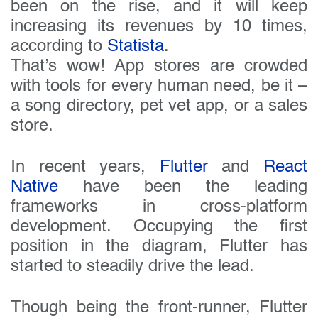
been on the rise, and it will keep
increasing its revenues by 10 times,
according to
Statista
.
That’s wow! App stores are crowded
with tools for every human need, be it –
a song directory, pet vet app, or a sales
store.
In recent years,
Flutter
and
React
Native
have been the leading
frameworks in cross-platform
development. Occupying the first
position in the diagram, Flutter has
started to steadily drive the lead.
Though being the front-runner, Flutter