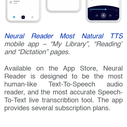
Neural Reader Most Natural TTS
mobile app – “My Library”, “Reading”
and “Dictation” pages.
Available on the App Store, Neural
Reader is designed to be the most
human-like Text-To-Speech audio
reader, and the most accurate Speech-
To-Text live transcribtion tool. The app
provides several subscription plans.