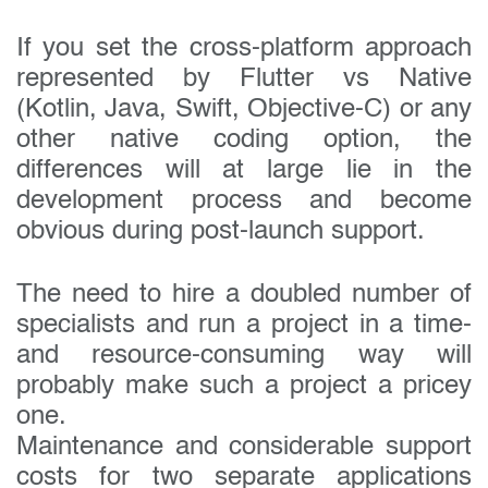
Your company name:
If you set the cross-platform approach
represented by Flutter vs Native
Do you have a specific interest or need?
(Kotlin, Java, Swift, Objective-C) or any
other native coding option, the
differences will at large lie in the
development process and become
obvious during post-launch support.
The need to hire a doubled number of
specialists and run a project in a time-
and resource-consuming way will
probably make such a project a pricey
one.
Maintenance and considerable support
costs for two separate applications