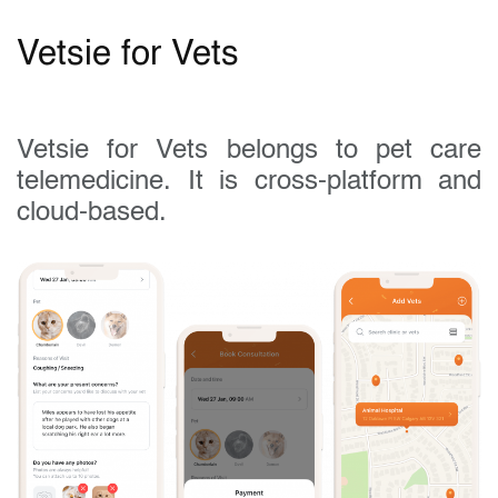
Vetsie for Vets
Vetsie for Vets belongs to pet care
telemedicine. It is cross-platform and
cloud-based.