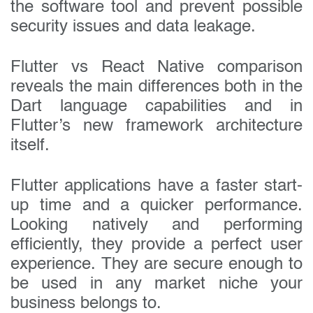
the software tool and prevent possible
security issues and data leakage.
Flutter vs React Native comparison
reveals the main differences both in the
Dart language capabilities and in
Flutter’s new framework architecture
itself.
Get in touch today
Flutter applications have a faster start-
up time and a quicker performance.
Your name:
Looking natively and performing
efficiently, they provide a perfect user
experience. They are secure enough to
Email address:
be used in any market niche your
business belongs to.