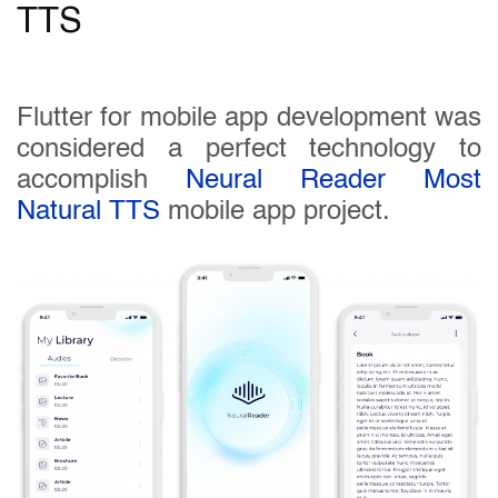
TTS
Flutter for mobile app development was
considered a perfect technology to
accomplish
Neural Reader Most
Natural TTS
mobile app project.