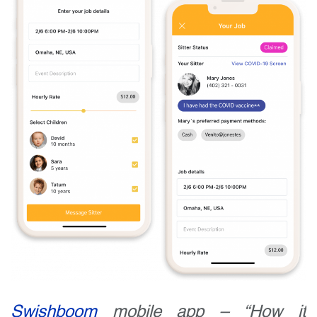
Swishboom
mobile app – “How it