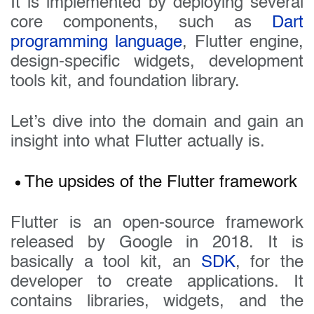
It is implemented by deploying several
core components, such as
Dart
programming language
, Flutter engine,
design-specific widgets, development
tools kit, and foundation library.
Let’s dive into the domain and gain an
insight into what Flutter actually is.
The upsides of the Flutter framework
Flutter is an open-source framework
released by Google in 2018. It is
basically a tool kit, an
SDK
, for the
developer to create applications. It
contains libraries, widgets, and the