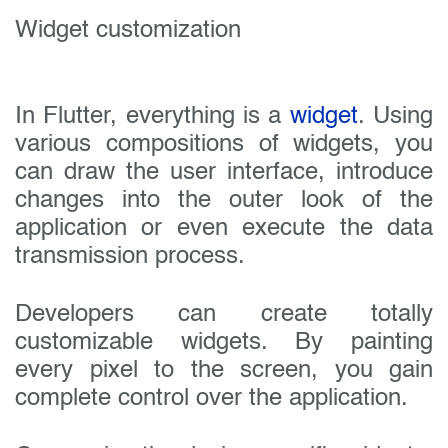
Widget customization
In Flutter, everything is a
widget
. Using
various compositions of widgets, you
can draw the user interface, introduce
changes into the outer look of the
application or even execute the data
transmission process.
Developers can create totally
customizable widgets. By painting
every pixel to the screen, you gain
complete control over the application.