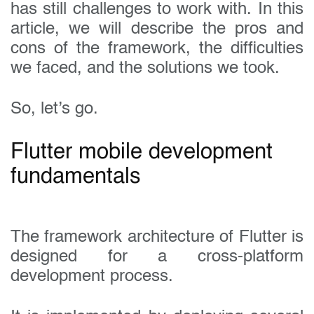
has still challenges to work with. In this
article, we will describe the pros and
cons of the framework, the difficulties
we faced, and the solutions we took.
So, let’s go.
Flutter mobile development
fundamentals
The framework architecture of Flutter is
designed for a cross-platform
development process.