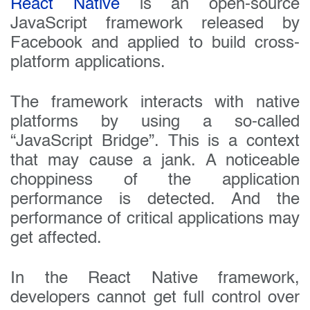
React Native
is an open-source
JavaScript framework released by
Facebook and applied to build cross-
platform applications.
The framework interacts with native
platforms by using a so-called
“JavaScript Bridge”. This is a context
that may cause a jank. A noticeable
choppiness of the application
performance is detected. And the
performance of critical applications may
get affected.
In the React Native framework,
developers cannot get full control over