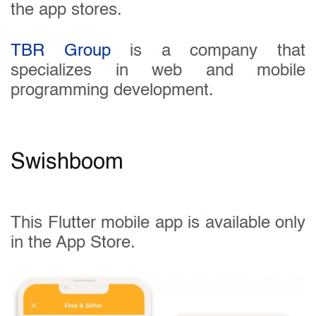
the app stores.
TBR Group
is a company that
specializes in web and mobile
programming development.
Swishboom
This Flutter mobile app is available only
in the App Store.