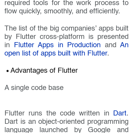
required tools for the work process to
flow quickly, smoothly, and efficiently.
The list of the big companies’ apps built
by Flutter cross-platform is presented
in
Flutter Apps in Production
and
An
open list of apps built with Flutter
.
Advantages of Flutter
A single code base
Flutter runs the code written in
Dart
.
Dart is an object-oriented programming
language launched by Google and