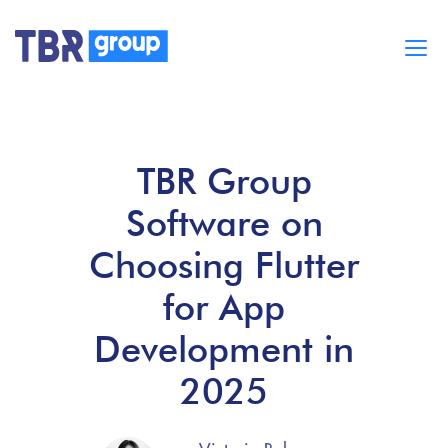
Cases
Services
TBR Group
BUILD MOBILE APPS
Blog
Software on
Careers
About
Choosing Flutter
for App
Development in
2025