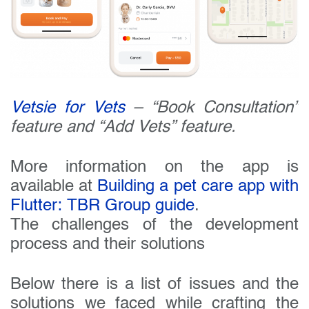
Vetsie for Vets
– “Book Consultation”
feature and “Add Vets” feature.
More information on the app is
available at
Building a pet care app with
Flutter: TBR Group guide
.
The challenges of the development
process and their solutions
Below there is a list of issues and the
solutions we faced while crafting the