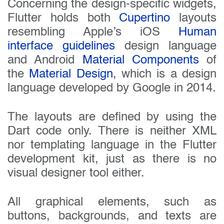
Concerning the design-specific widgets,
Flutter holds both
Cupertino
layouts
resembling Apple’s iOS
Human
interface guidelines
design language
and Android
Material Components
of
the
Material Design
, which is a design
language developed by Google in 2014.
The layouts are defined by using the
Dart code only. There is neither XML
nor templating language in the Flutter
development kit, just as there is no
visual designer tool either.
All graphical elements, such as
buttons, backgrounds, and texts are