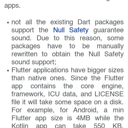
apps.
not all the existing Dart packages
support the
Null Safety
guarantee
sound. Due to this reason, some
packages have to be manually
rewritten to obtain the Null Safety
sound support;
Flutter applications have bigger sizes
than native ones. Since the Flutter
app contains the core engine,
framework, ICU data, and LICENSE
file it will take some space on a disk.
For example, for Android, a min
Flutter app size is 4MB while the
Kotlin app can take 550 KB.