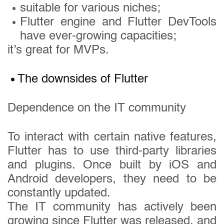
suitable for various niches;
Flutter engine and Flutter DevTools
have ever-growing capacities;
it’s great for MVPs.
The downsides of Flutter
Dependence on the IT community
To interact with certain native features,
Flutter has to use third-party libraries
and plugins. Once built by iOS and
Android developers, they need to be
constantly updated.
The IT community has actively been
growing since Flutter was released, and