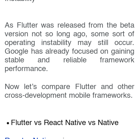
As Flutter was released from the beta
version not so long ago, some sort of
operating instability may still occur.
Google has already focused on gaining
stable and reliable framework
performance.
Now let’s compare Flutter and other
cross-development mobile frameworks.
Flutter vs React Native vs Native