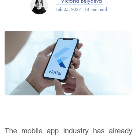
Victoria Belyaeva
Feb 05, 2022 · 14 min read
The mobile app industry has already