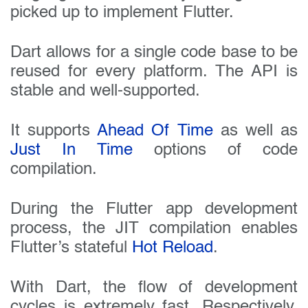
picked up to implement Flutter.
Dart allows for a single code base to be
reused for every platform. The API is
stable and well-supported.
It supports
Ahead Of Time
as well as
Just In Time
options of code
compilation.
During the Flutter app development
process, the JIT compilation enables
Flutter’s stateful
Hot Reload
.
With Dart, the flow of development
cycles is extremely fast. Respectively,