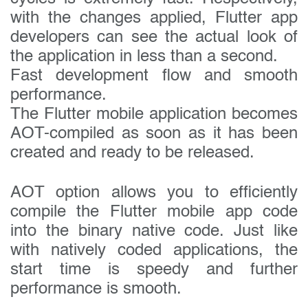
with the changes applied, Flutter app
developers can see the actual look of
the application in less than a second.
Fast development flow and smooth
performance.
The Flutter mobile application becomes
AOT-compiled as soon as it has been
created and ready to be released.
AOT option allows you to efficiently
compile the Flutter mobile app code
into the binary native code. Just like
with natively coded applications, the
start time is speedy and further
performance is smooth.